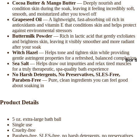
Cocoa Butter & Mango Butter
— Deeply nourish and
condition skin during the soak, leaving it feeling incredibly soft,
smooth, and moisturized after you towel off
Grapeseed Oil
— A lightweight, fast-absorbing oil rich in
antioxidants and vitamin E that conditions skin and helps protect
against environmental stressors
Buttermilk Powder
— Rich in lactic acid that gently exfoliates
and brightens skin, leaving it visibly smoother and more radiant
after your soak
Witch Hazel
— Helps tone and tighten skin while providing
gentle astringent properties for a refreshed, balanced complexion
Bar 
Sea Salt
— Helps draw out impurities and relax tired muscles
for a truly therapeutic, spa-quality bath experience
No Harsh Detergents, No Preservatives, SLES-Free,
Paraben-Free
— Pure, clean ingredients you can feel good
about soaking in
Product Details
5 oz. extra-large bath ball
Single use
Cruelty-free
Paraben-free, SLES-free, no harsh detergents, no preservatives