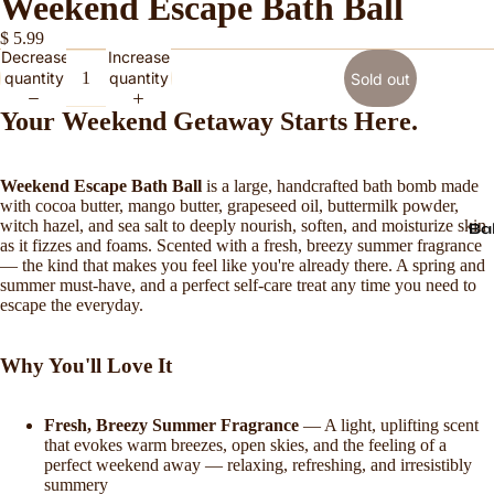
Weekend Escape Bath Ball
$ 5.99
Decrease
Increase
quantity
quantity
Sold out
Your Weekend Getaway Starts Here.
Weekend Escape Bath Ball
is a large, handcrafted bath bomb made
with cocoa butter, mango butter, grapeseed oil, buttermilk powder,
witch hazel, and sea salt to deeply nourish, soften, and moisturize skin
Ba
as it fizzes and foams. Scented with a fresh, breezy summer fragrance
— the kind that makes you feel like you're already there. A spring and
summer must-have, and a perfect self-care treat any time you need to
escape the everyday.
Why You'll Love It
Fresh, Breezy Summer Fragrance
— A light, uplifting scent
that evokes warm breezes, open skies, and the feeling of a
perfect weekend away — relaxing, refreshing, and irresistibly
summery