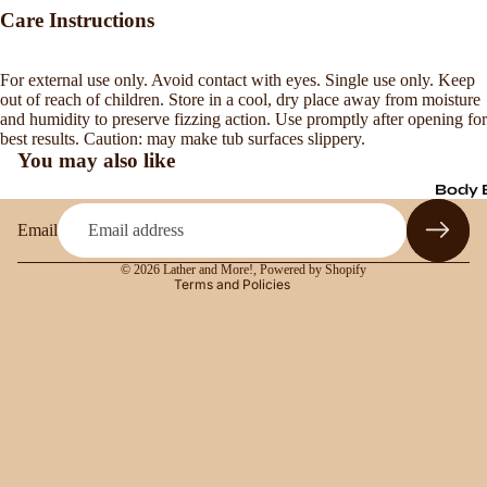
Care Instructions
For external use only. Avoid contact with eyes. Single use only. Keep
Refund policy
out of reach of children. Store in a cool, dry place away from moisture
and humidity to preserve fizzing action. Use promptly after opening for
Privacy policy
best results. Caution: may make tub surfaces slippery.
Terms of service
You may also like
Shipping policy
Body 
Contact information
Email
Legal notice
© 2026
Lather and More!
,
Powered by Shopify
Terms and Policies