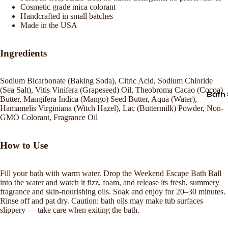
Cosmetic grade mica colorant
Handcrafted in small batches
Made in the USA
Ingredients
Sodium Bicarbonate (Baking Soda), Citric Acid, Sodium Chloride
(Sea Salt), Vitis Vinifera (Grapeseed) Oil, Theobroma Cacao (Cocoa)
Bath 
Butter, Mangifera Indica (Mango) Seed Butter, Aqua (Water),
Hamamelis Virginiana (Witch Hazel), Lac (Buttermilk) Powder, Non-
GMO Colorant, Fragrance Oil
How to Use
Fill your bath with warm water. Drop the Weekend Escape Bath Ball
into the water and watch it fizz, foam, and release its fresh, summery
fragrance and skin-nourishing oils. Soak and enjoy for 20–30 minutes.
Rinse off and pat dry. Caution: bath oils may make tub surfaces
slippery — take care when exiting the bath.