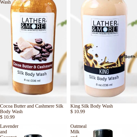
Wash
Bath 
Cocoa Butter and Cashmere Silk
Sold out
King Silk Body Wash
Body Wash
$ 10.99
$ 10.99
Lavender
Oatmeal
and
Milk