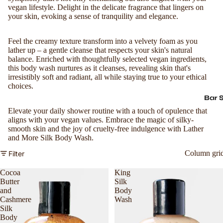
vegan lifestyle. Delight in the delicate fragrance that lingers on
your skin, evoking a sense of tranquility and elegance.
Feel the creamy texture transform into a velvety foam as you
lather up – a gentle cleanse that respects your skin's natural
balance. Enriched with thoughtfully selected vegan ingredients,
this body wash nurtures as it cleanses, revealing skin that's
irresistibly soft and radiant, all while staying true to your ethical
choices.
Bar 
Elevate your daily shower routine with a touch of opulence that
aligns with your vegan values. Embrace the magic of silky-
smooth skin and the joy of cruelty-free indulgence with Lather
and More Silk Body Wash.
Column gri
Filter
Cocoa
King
Butter
Silk
and
Body
Cashmere
Wash
Silk
Body