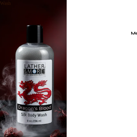
Wash
M