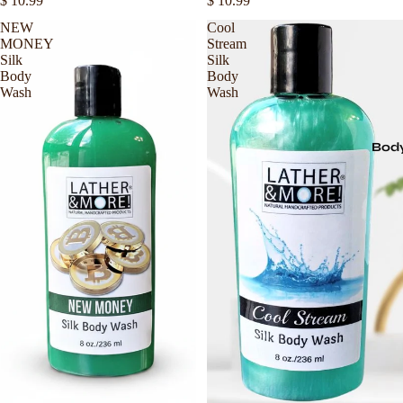
$ 10.99
$ 10.99
NEW
Cool
MONEY
Stream
Silk
Silk
Body
Body
Wash
Wash
Body