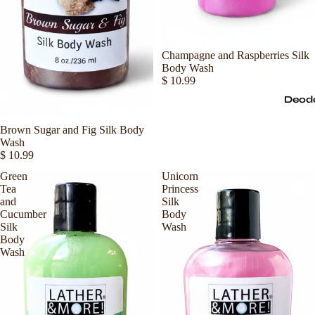
Sold out
Champagne and Raspberries Silk
Body Wash
$ 10.99
Deod
Sold out
Brown Sugar and Fig Silk Body
Wash
$ 10.99
Green
Unicorn
Tea
Princess
and
Silk
Cucumber
Body
Silk
Wash
Body
Wash