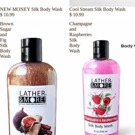
Sold out
NEW MONEY Silk Body Wash
Sold out
Cool Stream Silk Body Wash
$ 10.99
$ 10.99
Brown
Champagne
Sugar
and
and
Raspberries
Fig
Silk
Silk
Body
Body
Body
Wash
Wash