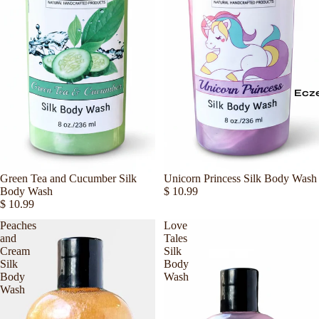
Ecz
Sold out
Green Tea and Cucumber Silk
Sold out
Unicorn Princess Silk Body Wash
Body Wash
$ 10.99
$ 10.99
Peaches
Love
and
Tales
Cream
Silk
Silk
Body
Body
Wash
Wash