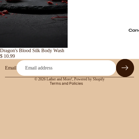
Refund policy
Can
Privacy policy
Terms of service
Sold out
Dragon's Blood Silk Body Wash
Shipping policy
$ 10.99
Contact information
Email
Legal notice
© 2026
Lather and More!
,
Powered by Shopify
Terms and Policies