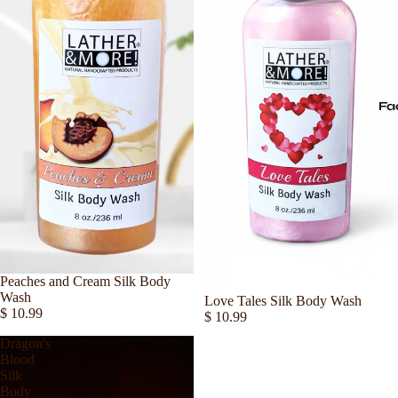
Fa
Sold out
Peaches and Cream Silk Body
Wash
Love Tales Silk Body Wash
$ 10.99
$ 10.99
Dragon's
Blood
Silk
Body