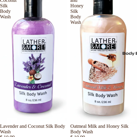
Coconut
and
Silk
Honey
Body
Silk
Wash
Body
Wash
Body 
Lavender and Coconut Silk Body
Sold out
Oatmeal Milk and Honey Silk
Wash
Body Wash