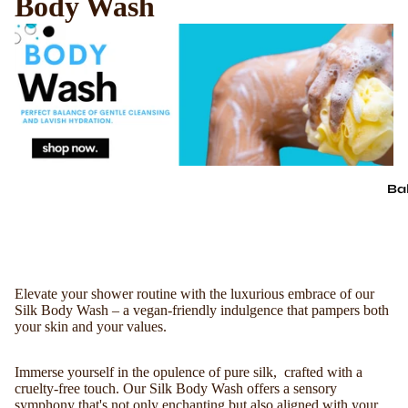
Body Wash
Ba
Elevate your shower routine with the luxurious embrace of our
Silk Body Wash – a vegan-friendly indulgence that pampers both
your skin and your values.
Immerse yourself in the opulence of pure silk, crafted with a
cruelty-free touch. Our Silk Body Wash offers a sensory
symphony that's not only enchanting but also aligned with your