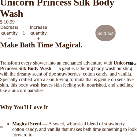
Unicorn Princess Silk Body
Wash
$ 10.99
Decrease
Increase
quantity
quantity
Sold out
Make Bath Time Magical.
Transform every shower into an enchanted adventure with
Unicorn
Ba
Princess Silk Body Wash
— a gentle, lathering body wash bursting
with the dreamy scent of ripe strawberries, cotton candy, and vanilla.
Specially crafted with a skin-loving formula that is gentle on sensitive
skin, this body wash leaves skin feeling soft, nourished, and smelling
like a unicorn paradise.
Why You'll Love It
Magical Scent
— A sweet, whimsical blend of strawberry,
cotton candy, and vanilla that makes bath time something to look
forward to