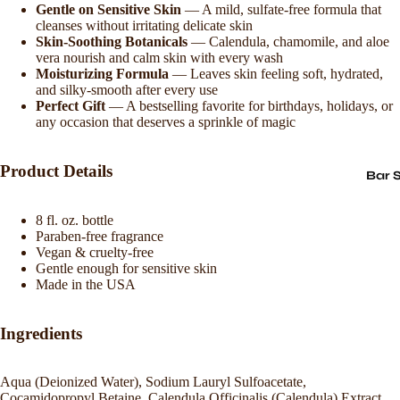
Gentle on Sensitive Skin
— A mild, sulfate-free formula that
cleanses without irritating delicate skin
Skin-Soothing Botanicals
— Calendula, chamomile, and aloe
vera nourish and calm skin with every wash
Moisturizing Formula
— Leaves skin feeling soft, hydrated,
and silky-smooth after every use
Perfect Gift
— A bestselling favorite for birthdays, holidays, or
any occasion that deserves a sprinkle of magic
Product Details
Bar 
8 fl. oz. bottle
Paraben-free fragrance
Vegan & cruelty-free
Gentle enough for sensitive skin
Made in the USA
Ingredients
Aqua (Deionized Water), Sodium Lauryl Sulfoacetate,
Cocamidopropyl Betaine, Calendula Officinalis (Calendula) Extract,