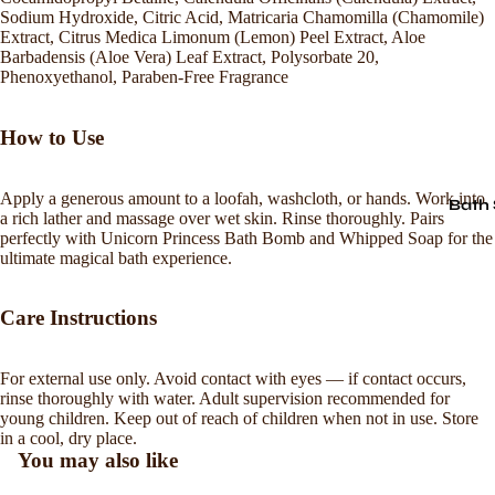
Sodium Hydroxide, Citric Acid, Matricaria Chamomilla (Chamomile)
Extract, Citrus Medica Limonum (Lemon) Peel Extract, Aloe
Barbadensis (Aloe Vera) Leaf Extract, Polysorbate 20,
Phenoxyethanol, Paraben-Free Fragrance
How to Use
Apply a generous amount to a loofah, washcloth, or hands. Work into
Bath 
a rich lather and massage over wet skin. Rinse thoroughly. Pairs
perfectly with Unicorn Princess Bath Bomb and Whipped Soap for the
ultimate magical bath experience.
Care Instructions
For external use only. Avoid contact with eyes — if contact occurs,
Refund policy
rinse thoroughly with water. Adult supervision recommended for
young children. Keep out of reach of children when not in use. Store
Privacy policy
in a cool, dry place.
Terms of service
You may also like
Shipping policy