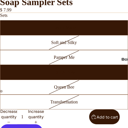
Soap Sampler Sets
$ 7.99
Sets
Taylor Made
Soft and Silky
Pamper Me
Ba
Like A Boss
Queen Bee
Transformation
Decrease
Increase
quantity
quantity
Add to cart