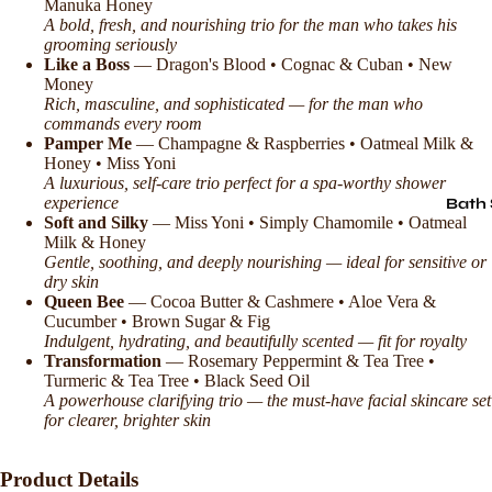
Manuka Honey
A bold, fresh, and nourishing trio for the man who takes his
grooming seriously
Like a Boss
— Dragon's Blood • Cognac & Cuban • New
Money
Rich, masculine, and sophisticated — for the man who
commands every room
Pamper Me
— Champagne & Raspberries • Oatmeal Milk &
Honey • Miss Yoni
A luxurious, self-care trio perfect for a spa-worthy shower
experience
Bath 
Soft and Silky
— Miss Yoni • Simply Chamomile • Oatmeal
Milk & Honey
Gentle, soothing, and deeply nourishing — ideal for sensitive or
dry skin
Queen Bee
— Cocoa Butter & Cashmere • Aloe Vera &
Cucumber • Brown Sugar & Fig
Indulgent, hydrating, and beautifully scented — fit for royalty
Transformation
— Rosemary Peppermint & Tea Tree •
Turmeric & Tea Tree • Black Seed Oil
A powerhouse clarifying trio — the must-have facial skincare set
for clearer, brighter skin
Product Details