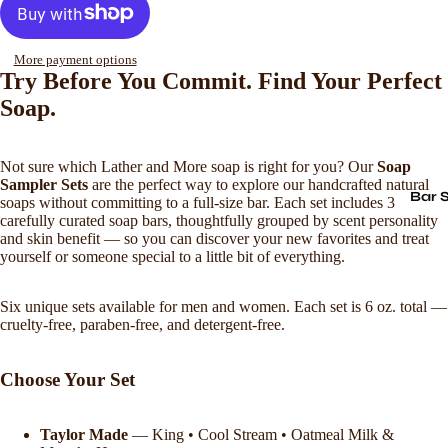
More payment options
Try Before You Commit. Find Your Perfect
Soap.
Not sure which Lather and More soap is right for you? Our
Soap
Sampler Sets
are the perfect way to explore our handcrafted natural
Bar 
soaps without committing to a full-size bar. Each set includes 3
carefully curated soap bars, thoughtfully grouped by scent personality
and skin benefit — so you can discover your new favorites and treat
yourself or someone special to a little bit of everything.
Six unique sets available for men and women. Each set is 6 oz. total —
cruelty-free, paraben-free, and detergent-free.
Choose Your Set
Taylor Made
— King • Cool Stream • Oatmeal Milk &