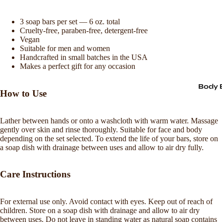
3 soap bars per set — 6 oz. total
Cruelty-free, paraben-free, detergent-free
Vegan
Suitable for men and women
Handcrafted in small batches in the USA
Makes a perfect gift for any occasion
Body 
How to Use
Lather between hands or onto a washcloth with warm water. Massage
gently over skin and rinse thoroughly. Suitable for face and body
depending on the set selected. To extend the life of your bars, store on
a soap dish with drainage between uses and allow to air dry fully.
Care Instructions
For external use only. Avoid contact with eyes. Keep out of reach of
Refund policy
children. Store on a soap dish with drainage and allow to air dry
between uses. Do not leave in standing water as natural soap contains
Privacy policy