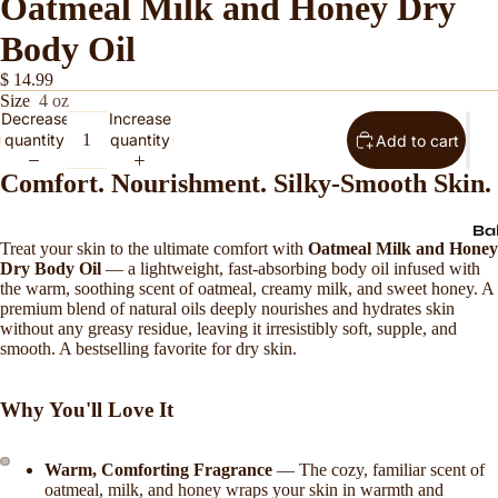
Oatmeal Milk and Honey Dry
Body Oil
$ 14.99
Size
4 oz
Decrease
Increase
quantity
quantity
Add to cart
Comfort. Nourishment. Silky-Smooth Skin.
Ba
Treat your skin to the ultimate comfort with
Oatmeal Milk and Honey
Dry Body Oil
— a lightweight, fast-absorbing body oil infused with
the warm, soothing scent of oatmeal, creamy milk, and sweet honey. A
premium blend of natural oils deeply nourishes and hydrates skin
without any greasy residue, leaving it irresistibly soft, supple, and
smooth. A bestselling favorite for dry skin.
Why You'll Love It
Warm, Comforting Fragrance
— The cozy, familiar scent of
oatmeal, milk, and honey wraps your skin in warmth and