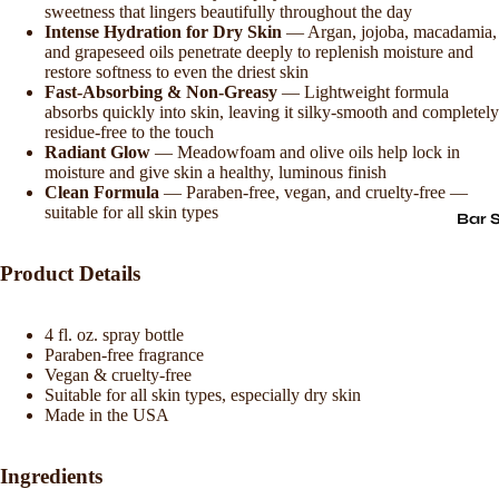
sweetness that lingers beautifully throughout the day
Intense Hydration for Dry Skin
— Argan, jojoba, macadamia,
and grapeseed oils penetrate deeply to replenish moisture and
restore softness to even the driest skin
Fast-Absorbing & Non-Greasy
— Lightweight formula
absorbs quickly into skin, leaving it silky-smooth and completely
residue-free to the touch
Radiant Glow
— Meadowfoam and olive oils help lock in
moisture and give skin a healthy, luminous finish
Clean Formula
— Paraben-free, vegan, and cruelty-free —
suitable for all skin types
Bar 
Product Details
4 fl. oz. spray bottle
Paraben-free fragrance
Vegan & cruelty-free
Suitable for all skin types, especially dry skin
Made in the USA
Ingredients