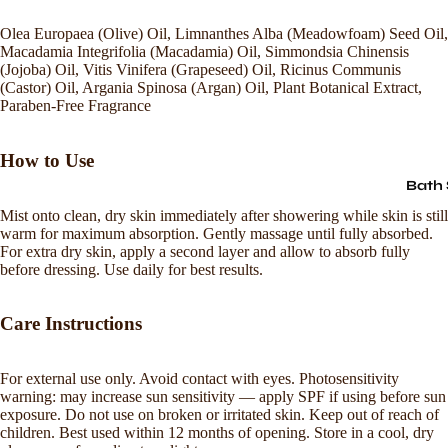
Olea Europaea (Olive) Oil, Limnanthes Alba (Meadowfoam) Seed Oil,
Macadamia Integrifolia (Macadamia) Oil, Simmondsia Chinensis
(Jojoba) Oil, Vitis Vinifera (Grapeseed) Oil, Ricinus Communis
(Castor) Oil, Argania Spinosa (Argan) Oil, Plant Botanical Extract,
Paraben-Free Fragrance
How to Use
Bath 
Mist onto clean, dry skin immediately after showering while skin is still
warm for maximum absorption. Gently massage until fully absorbed.
For extra dry skin, apply a second layer and allow to absorb fully
before dressing. Use daily for best results.
Care Instructions
For external use only. Avoid contact with eyes. Photosensitivity
warning: may increase sun sensitivity — apply SPF if using before sun
Refund policy
exposure. Do not use on broken or irritated skin. Keep out of reach of
children. Best used within 12 months of opening. Store in a cool, dry
Privacy policy