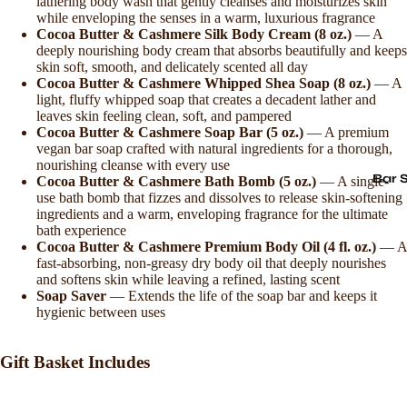
lathering body wash that gently cleanses and moisturizes skin
while enveloping the senses in a warm, luxurious fragrance
Cocoa Butter & Cashmere Silk Body Cream (8 oz.)
— A
deeply nourishing body cream that absorbs beautifully and keeps
skin soft, smooth, and delicately scented all day
Cocoa Butter & Cashmere Whipped Shea Soap (8 oz.)
— A
light, fluffy whipped soap that creates a decadent lather and
leaves skin feeling clean, soft, and pampered
Cocoa Butter & Cashmere Soap Bar (5 oz.)
— A premium
vegan bar soap crafted with natural ingredients for a thorough,
nourishing cleanse with every use
Bar 
Cocoa Butter & Cashmere Bath Bomb (5 oz.)
— A single-
use bath bomb that fizzes and dissolves to release skin-softening
ingredients and a warm, enveloping fragrance for the ultimate
bath experience
Cocoa Butter & Cashmere Premium Body Oil (4 fl. oz.)
— A
fast-absorbing, non-greasy dry body oil that deeply nourishes
and softens skin while leaving a refined, lasting scent
Soap Saver
— Extends the life of the soap bar and keeps it
hygienic between uses
Gift Basket Includes