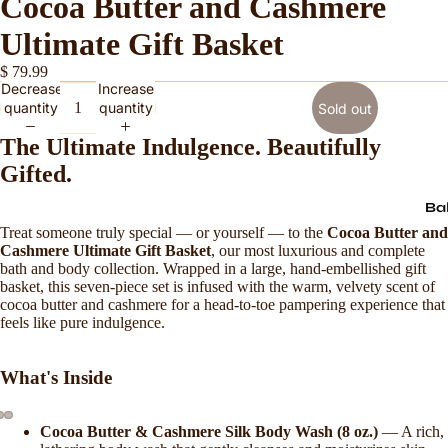
Cocoa Butter and Cashmere
Ultimate Gift Basket
$ 79.99
Decrease
Increase
quantity
quantity
Sold out
The Ultimate Indulgence. Beautifully
Gifted.
Ba
Treat someone truly special — or yourself — to the
Cocoa Butter and
Cashmere Ultimate Gift Basket
, our most luxurious and complete
bath and body collection. Wrapped in a large, hand-embellished gift
basket, this seven-piece set is infused with the warm, velvety scent of
cocoa butter and cashmere for a head-to-toe pampering experience that
feels like pure indulgence.
What's Inside
Cocoa Butter & Cashmere Silk Body Wash (8 oz.)
— A rich,