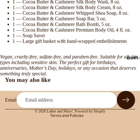
1 — Cocoa Butter & Cashmere Silk Body Wash, 8 oz.
1 — Cocoa Butter & Cashmere Silk Body Cream, 8 oz.
1 — Cocoa Butter & Cashmere Whipped Shea Soap, 8 oz.
1 — Cocoa Butter & Cashmere Soap Bar, 5 oz.
1 — Cocoa Butter & Cashmere Bath Bomb, 5 oz.
1 — Cocoa Butter & Cashmere Premium Body Oil, 4 fl. oz.
1 — Soap Saver
1 — Large gift basket with hand-wrapped embellishments
Vegan, cruelty-free, sulfate-free, and paraben-free. Suitable for all skin
Bath 
Refund policy
types including sensitive skin. The perfect gift for birthdays,
anniversaries, Mother’s Day, holidays, or any occasion that deserves
Privacy policy
something truly special.
Terms of service
You may also like
Shipping policy
Contact information
Email
Legal notice
© 2026
Lather and More!
,
Powered by Shopify
Terms and Policies